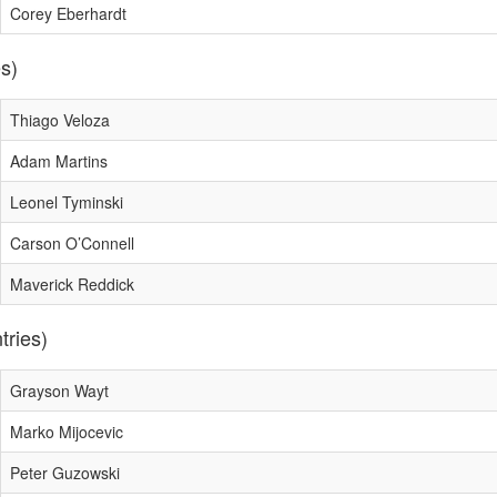
Corey Eberhardt
es)
Thiago Veloza
Adam Martins
Leonel Tyminski
Carson O’Connell
Maverick Reddick
tries)
Grayson Wayt
Marko Mijocevic
Peter Guzowski