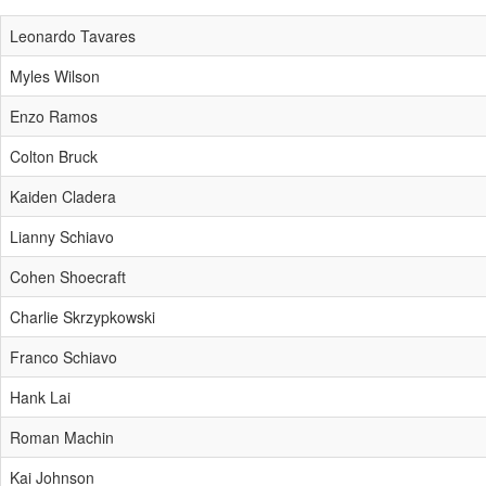
Leonardo Tavares
Myles Wilson
Enzo Ramos
Colton Bruck
Kaiden Cladera
Lianny Schiavo
Cohen Shoecraft
Charlie Skrzypkowski
Franco Schiavo
Hank Lai
Roman Machin
Kai Johnson