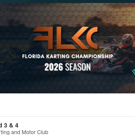
 3 & 4
rting and Motor Club