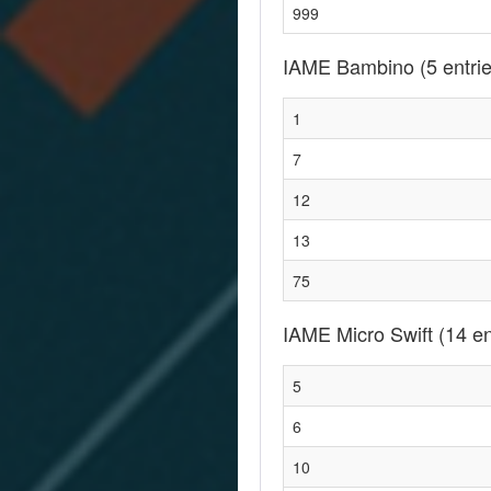
999
IAME Bambino
(5 entri
1
7
12
13
75
IAME Micro Swift
(14 en
5
6
10