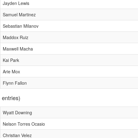
Jayden Lewis
Samuel Martinez
Sebastian Milanov
Maddox Ruiz
Maxwell Macha
Kai Park
Arie Mox
Flynn Fallon
 entries)
Wyatt Downing
Nelson Torres Ocasio
Christian Velez