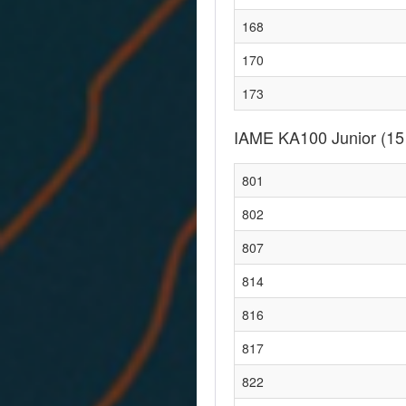
168
170
173
IAME KA100 Junior
(15
801
802
807
814
816
817
822