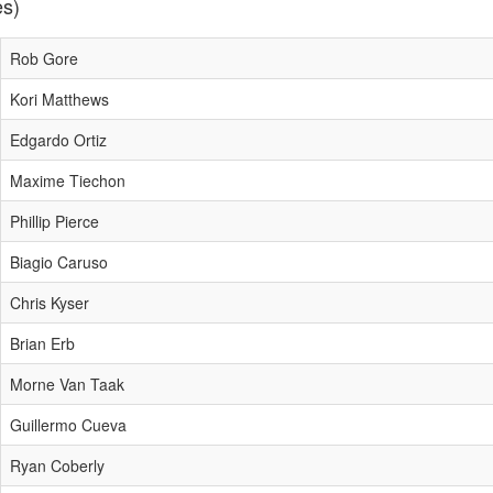
es)
Rob Gore
Kori Matthews
Edgardo Ortiz
Maxime Tiechon
Phillip Pierce
Biagio Caruso
Chris Kyser
Brian Erb
Morne Van Taak
Guillermo Cueva
Ryan Coberly