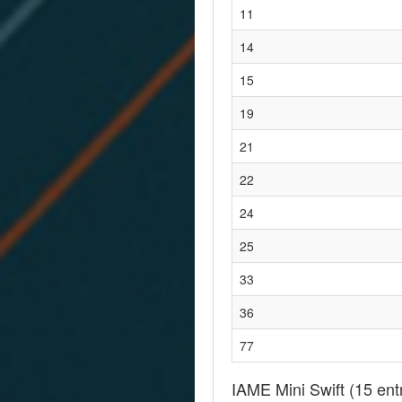
11
14
15
19
21
22
24
25
33
36
77
IAME Mini Swift
(15 ent