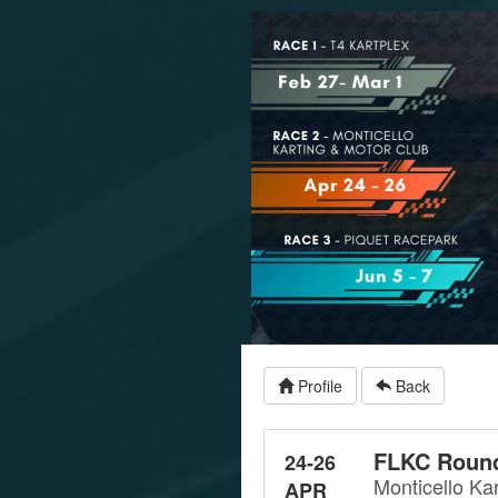
Profile
Back
FLKC Round
24-26
Monticello Ka
APR