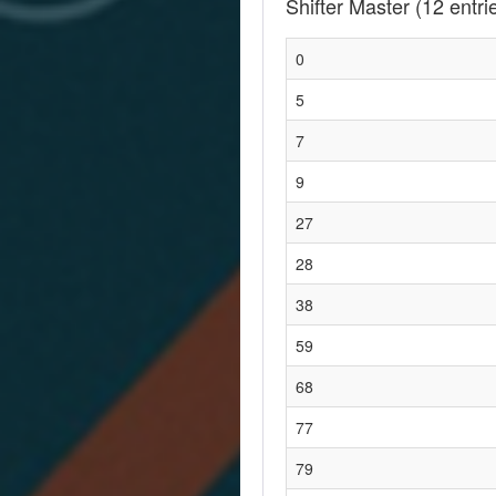
Shifter Master
(12 entri
0
5
7
9
27
28
38
59
68
77
79