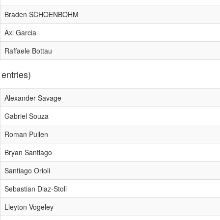
Braden SCHOENBOHM
Axl Garcia
Raffaele Bottau
 entries)
Alexander Savage
Gabriel Souza
Roman Pullen
Bryan Santiago
Santiago Orioli
Sebastian Diaz-Stoll
Lleyton Vogeley