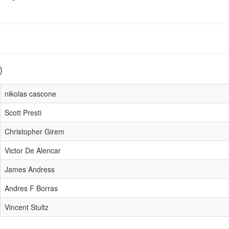
)
nikolas cascone
Scott Presti
Christopher Girem
Victor De Alencar
James Andress
Andres F Borras
Vincent Stultz