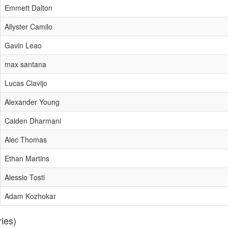
Emmett Dalton
Allyster Camilo
Gavin Leao
max santana
Lucas Clavijo
Alexander Young
Caiden Dharmani
Alec Thomas
Ethan Martins
Alessio Tosti
Adam Kozhokar
ries)