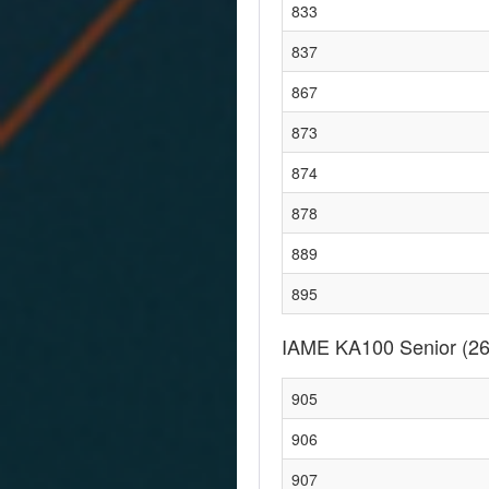
833
837
867
873
874
878
889
895
IAME KA100 Senior
(26
905
906
907