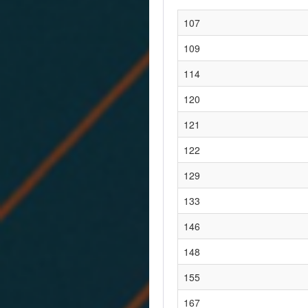
107
109
114
120
121
122
129
133
146
148
155
167