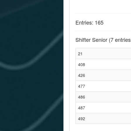
Entries: 165
Shifter Senior
(7 entries
21
408
426
477
486
487
492