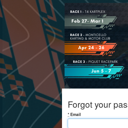
Forgot your pa
*
Email