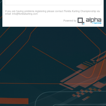
If you are having problems registering please contact Florida Karting Championship via
email
info@floridakarting.com
Powered by