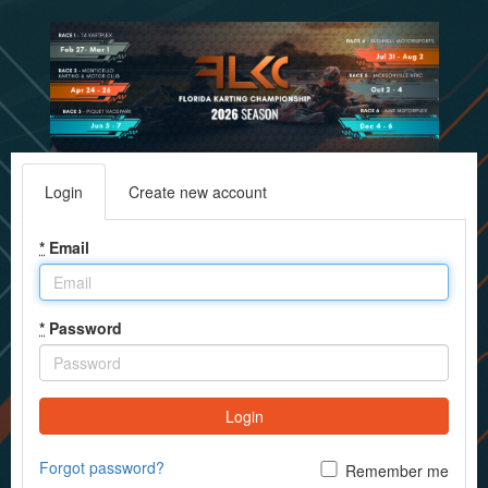
Login
Create new account
*
Email
*
Password
Login
Forgot password?
Remember me